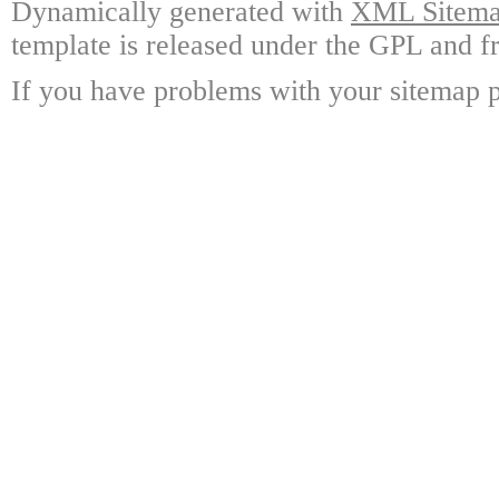
Dynamically generated with
XML Sitemap
template is released under the GPL and fr
If you have problems with your sitemap p