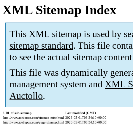
XML Sitemap Index
This XML sitemap is used by se
sitemap standard
. This file cont
to see the actual sitemap content
This file was dynamically gener
management system and
XML Si
Auctollo
.
URL of sub-sitemap
Last modified (GMT)
http://www.taeijapan.com/sitemap-misc.html
2026-05-01T08:34:10+00:00
http://www.taeijapan.com/page-sitemap.html
2026-05-01T08:34:10+00:00